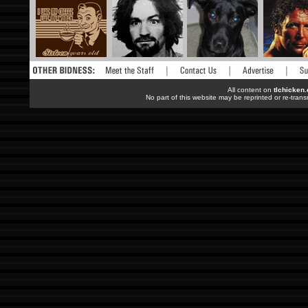
All content on
tlchicken
No part of this website may be reprinted or re-trans