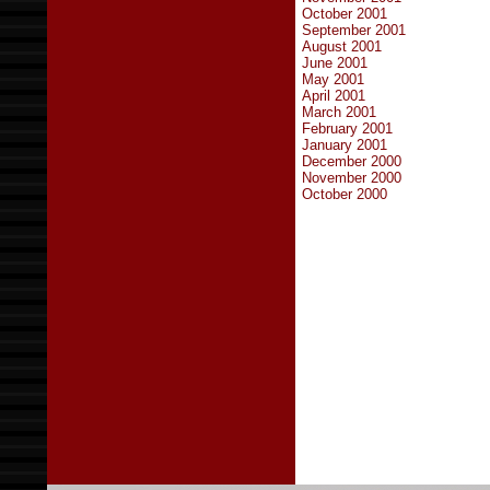
October 2001
September 2001
August 2001
June 2001
May 2001
April 2001
March 2001
February 2001
January 2001
December 2000
November 2000
October 2000