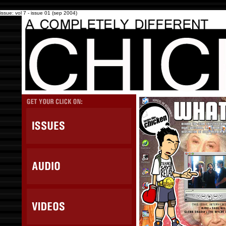
issue: vol 7 - issue 01 (sep 2004)