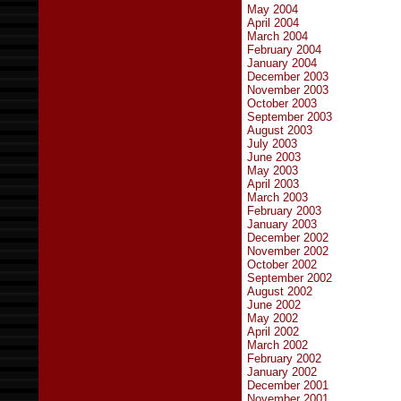
May 2004
April 2004
March 2004
February 2004
January 2004
December 2003
November 2003
October 2003
September 2003
August 2003
July 2003
June 2003
May 2003
April 2003
March 2003
February 2003
January 2003
December 2002
November 2002
October 2002
September 2002
August 2002
June 2002
May 2002
April 2002
March 2002
February 2002
January 2002
December 2001
November 2001