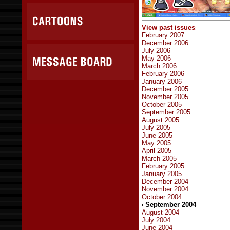
View past issues
:
February 2007
December 2006
July 2006
May 2006
March 2006
February 2006
January 2006
December 2005
November 2005
October 2005
September 2005
August 2005
July 2005
June 2005
May 2005
April 2005
March 2005
February 2005
January 2005
December 2004
November 2004
October 2004
September 2004
•
August 2004
July 2004
June 2004